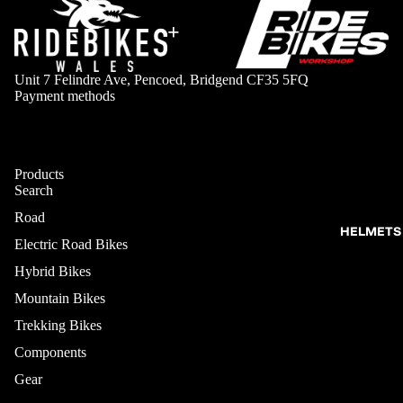
+
Unit 7 Felindre Ave, Pencoed, Bridgend CF35 5FQ
Payment methods
Products
Search
Road
HELMETS
Electric Road Bikes
Hybrid Bikes
Mountain Bikes
Trekking Bikes
Components
Gear