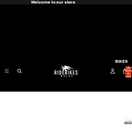
Welcome to our store
BIKES
Total
items
in
cart:
0
All
RO
Bik
AD