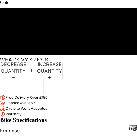
AD
SCREEN
Color
T
BIK
US
ES
Fjord Blue
RO
HY
UT
Carbon Dark Grey
BRI
ES
D
EV
BIK
Fury Red
EN
ES
WHAT'S MY SIZE?
TS
MO
DECREASE
INCREASE
BRAND
JOI
UN
QUANTITY
QUANTITY
N
TAI
OU
N
ADD TO CART
R
BIK
ST
ES
Free Delivery Over £150
Finance Available
RA
TR
Cycle to Work Accepted
VA
EK
Warranty
CL
Bike Specifications
KIN
UB
Tre
G
TR
Frameset
BIK
EK