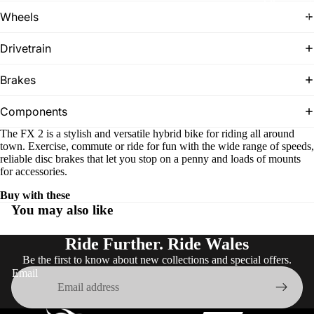
T
ES
Wheels
r
e
k
Drivetrain
Brakes
Components
The FX 2 is a stylish and versatile hybrid bike for riding all around
town. Exercise, commute or ride for fun with the wide range of speeds,
reliable disc brakes that let you stop on a penny and loads of mounts
for accessories.
SHOES
Buy with these
You may also like
Ride Further. Ride Wales
Be the first to know about new collections and special offers.
Email